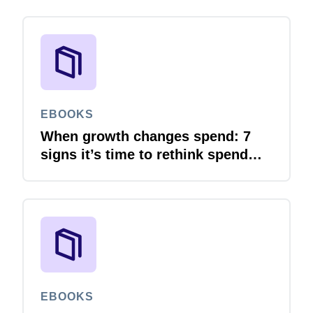
EBOOKS
When growth changes spend: 7
signs it’s time to rethink spend
management
EBOOKS