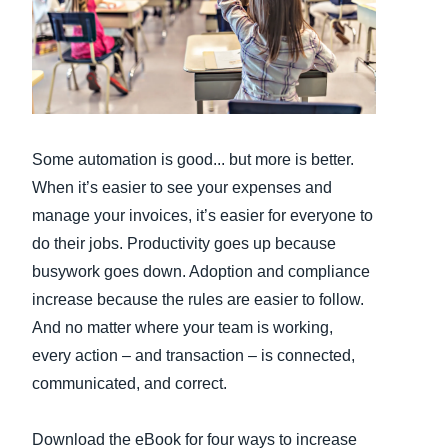
Finland (English)
Belgium (English)
España (Español)
Some automation is good... but more is better.
Norway (English)
When it’s easier to see your expenses and
manage your invoices, it’s easier for everyone to
do their jobs. Productivity goes up because
busywork goes down. Adoption and compliance
increase because the rules are easier to follow.
And no matter where your team is working,
every action – and transaction – is connected,
communicated, and correct.
Download the eBook for four ways to increase