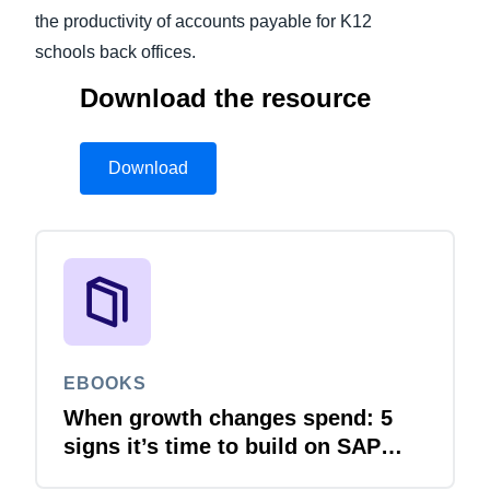
the productivity of accounts payable for K12
schools back offices.
Download the resource
Download
EBOOKS
When growth changes spend: 5
signs it’s time to build on SAP
Concur