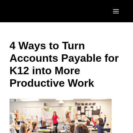
Skip to main content
AMERICAS
4 Ways to Turn
United States (English)
EUROPE
Accounts Payable for
Canada (English)
United Kingdom (English)
ASIA PACIFIC
K12 into More
Canada (Français)
France (Français)
Australia (English)
México (Español)
Productive Work
Deutschland (Deutsch)
India (English)
Brasil (Português)
Italia (Italiano)
日本（日本語)
Nederlands (English)
Singapore (English)
Sweden (English)
Denmark (English)