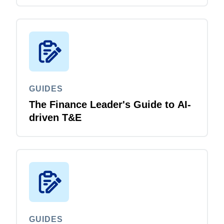
GUIDES
The Finance Leader's Guide to AI-
driven T&E
GUIDES