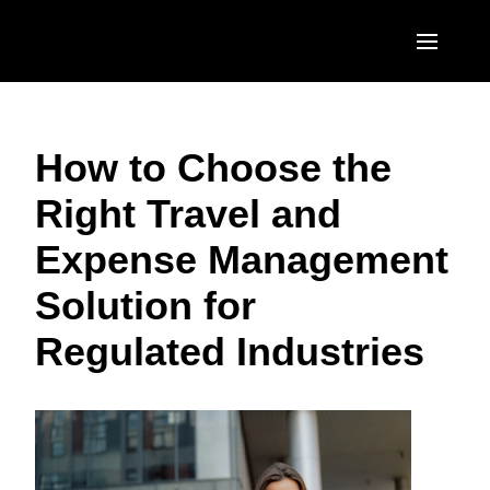
Skip to main content
AMERICAS
How to Choose the
United States (English)
EUROPE
Right Travel and
Canada (English)
United Kingdom (English)
ASIA PACIFIC
Expense Management
Canada (Français)
France (Français)
Australia (English)
México (Español)
Solution for
Deutschland (Deutsch)
India (English)
Brasil (Português)
Regulated Industries
Italia (Italiano)
日本（日本語)
Nederlands (English)
Singapore (English)
Sweden (English)
Denmark (English)