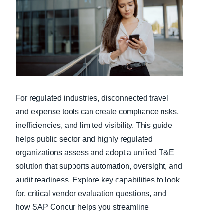
Finland (English)
Belgium (English)
España (Español)
Norway (English)
For regulated industries, disconnected travel
and expense tools can create compliance risks,
inefficiencies, and limited visibility. This guide
helps public sector and highly regulated
organizations assess and adopt a unified T&E
solution that supports automation, oversight, and
audit readiness. Explore key capabilities to look
for, critical vendor evaluation questions, and
how SAP Concur helps you streamline