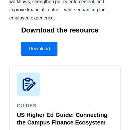
workflows, strengthen policy enforcement, and
improve financial control—while enhancing the
employee experience.
Download the resource
Download
GUIDES
US Higher Ed Guide: Connecting
the Campus Finance Ecosystem