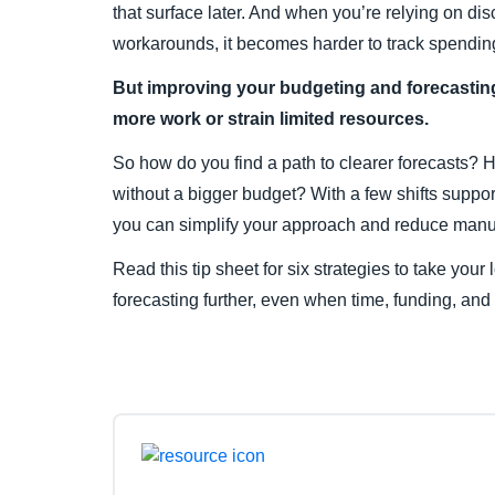
that surface later. And when you’re relying on 
workarounds, it becomes harder to track spending
But improving your budgeting and forecastin
more work or strain limited resources.
So how do you find a path to clearer forecasts? 
without a bigger budget? With a few shifts suppor
you can simplify your approach and reduce manu
Read this tip sheet for six strategies to take you
forecasting further, even when time, funding, and