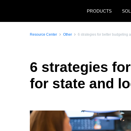
Skip to main content
PRODUCTS
SOL
Resource Center
Other
6 strategies for better budgeting 
6 strategies fo
for state and 