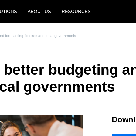
UTIONS
ABOUT US
RESOURCES
AMERICAS
EUROPE
and forecasting for state and local governments
United States (English)
United Kingdom (Engli
Canada (English)
France (Français)
r better budgeting a
Canada (Français)
Deutschland (Deutsch)
México (Español)
Italia (Italiano)
local governments
Brasil (Português)
Nederlands (English)
Sweden (English)
Downl
Denmark (English)
Finland (English)