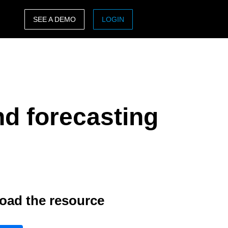
SEE A DEMO
LOGIN
ASIA PACIFIC
sh)
Australia (English)
India (English)
nd forecasting
日本（日本語)
Singapore (English)
oad the resource