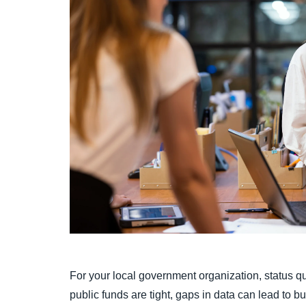
For your local government organization, status q
public funds are tight, gaps in data can lead to 