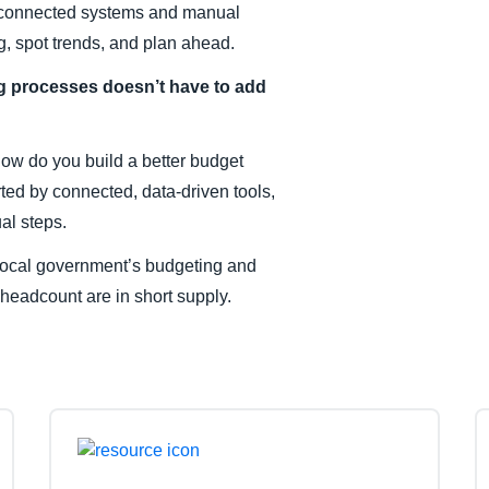
disconnected systems and manual
, spot trends, and plan ahead.
g processes doesn’t have to add
How do you build a better budget
ted by connected, data-driven tools,
al steps.
r local government’s budgeting and
 headcount are in short supply.