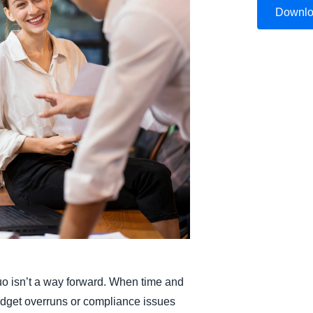
Downl
Belgium (English)
España (Español)
Norway (English)
uo isn’t a way forward. When time and
budget overruns or compliance issues