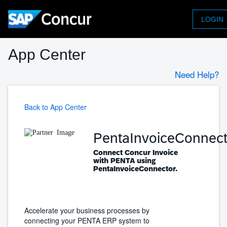
LOGIN
App Center
Need Help?
Back to App Center
PentaInvoiceConnect
Connect Concur Invoice
with PENTA using
PentaInvoiceConnector.
Accelerate your business processes by
connecting your PENTA ERP system to