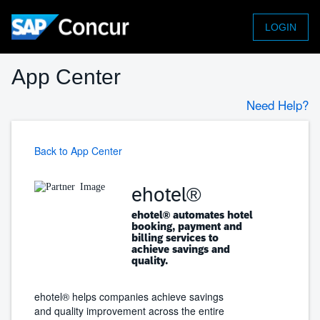
LOGIN
App Center
Need Help?
Back to App Center
ehotel®
ehotel® automates hotel
booking, payment and
billing services to
achieve savings and
quality.
ehotel® helps companies achieve savings
and quality improvement across the entire