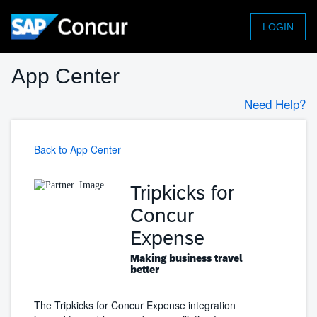
LOGIN
App Center
Need Help?
Back to App Center
Tripkicks for
Concur
Expense
Making business travel
better
The Tripkicks for Concur Expense integration