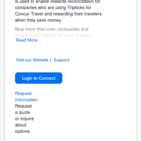
is used to enable rewards reconciliation for
companies who are using Tripkicks for
Concur Travel and rewarding their travelers
when they save money.
Now more than ever, companies and
travelers are looking for ways to make
Read More
business travel better. Travelers need greater
insights and support to make sure their trip is
productive, safe, and the best it can be.
|
Companies need to help travelers reach their
Visit our Website
Support
goals, while also balancing priorities like cost
savings, program compliance, and traveler
Login to Connect
well-being.
Tripkicks makes business travel better for
Request
travelers by empowering them with the
Information
information to make better decisions.
Request
For companies, Tripkicks enforces program
a quote
compliance and encourages travelers to go
or inquire
above and beyond.
about
options.
The result is a better program where
travelers are empowered with the confidence