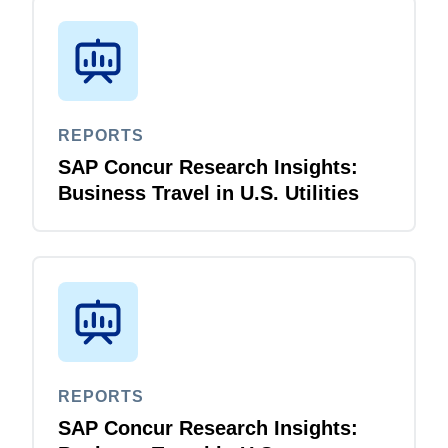
REPORTS
SAP Concur Research Insights:
Business Travel in U.S. Utilities
REPORTS
SAP Concur Research Insights: