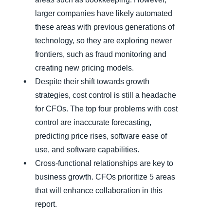
larger companies have likely automated
these areas with previous generations of
technology, so they are exploring newer
frontiers, such as fraud monitoring and
creating new pricing models.
Despite their shift towards growth
strategies, cost control is still a headache
for CFOs. The top four problems with cost
control are inaccurate forecasting,
predicting price rises, software ease of
use, and software capabilities.
Cross-functional relationships are key to
business growth. CFOs prioritize 5 areas
that will enhance collaboration in this
report.