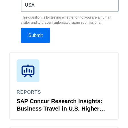
This question is for testing whether or not you are a human
visitor and to prevent automated spam submissions.
REPORTS
SAP Concur Research Insights:
Business Travel in U.S. Higher
Education