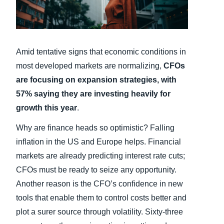
Finland (English)
Belgium (English)
Amid tentative signs that economic conditions in
España (Español)
most developed markets are normalizing,
CFOs
are focusing on expansion strategies, with
Norway (English)
57% saying they are investing heavily for
growth this year
.
Why are finance heads so optimistic? Falling
inflation in the US and Europe helps. Financial
markets are already predicting interest rate cuts;
CFOs must be ready to seize any opportunity.
Another reason is the CFO’s confidence in new
tools that enable them to control costs better and
plot a surer source through volatility. Sixty-three