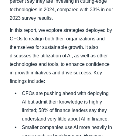
percent say they are investing in cutting-edge
technologies in 2024, compared with 33% in our
2023 survey results.
In this report, we explore strategies deployed by
CFOs to realign both their organizations and
themselves for sustainable growth. It also
discusses the utilization of AI, as well as other
technologies and tools, to enhance confidence
in growth initiatives and drive success. Key
findings include:
CFOs are pushing ahead with deploying
AI but admit their knowledge is highly
limited; 58% of finance leaders say they
understand very little about AI in finance.
Smaller companies use AI more heavily in
areas such as bookkeeping. However,