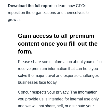
Download the full report
to learn how CFOs
reposition the organizations and themselves for
growth.
Gain access to all premium
content once you fill out the
form.
Please share some information about yourself to
receive premium information that can help you
solve the major travel and expense challenges
businesses face today.
Concur respects your privacy. The information
you provide us is intended for internal use only,
and we will not share, sell, or distribute your