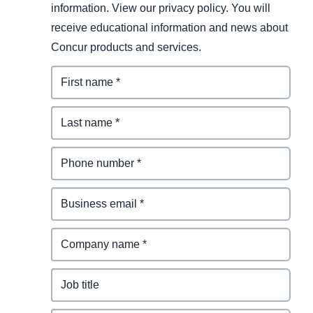
information. View our privacy policy. You will
receive educational information and news about
Concur products and services.