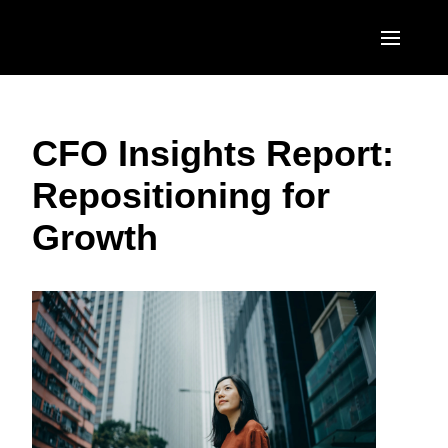
Skip to main content
AMERICAS
CFO Insights Report:
United States (English)
EUROPE
Repositioning for
Canada (English)
United Kingdom (English)
ASIA PACIFIC
Growth
Canada (Français)
France (Français)
Australia (English)
México (Español)
Deutschland (Deutsch)
India (English)
Brasil (Português)
Italia (Italiano)
日本（日本語)
Nederlands (English)
Singapore (English)
Sweden (English)
Denmark (English)