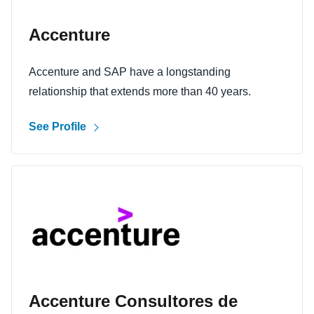
Accenture
Accenture and SAP have a longstanding
relationship that extends more than 40 years.
See Profile
Accenture Consultores de