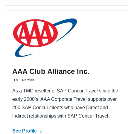
AAA Club Alliance Inc.
TMC Partner
As a TMC reseller of SAP Concur Travel since the
early 2000’s, AAA Corporate Travel supports over
200 SAP Concur clients who have Direct and
Indirect relationships with SAP Concur Travel.
See Profile