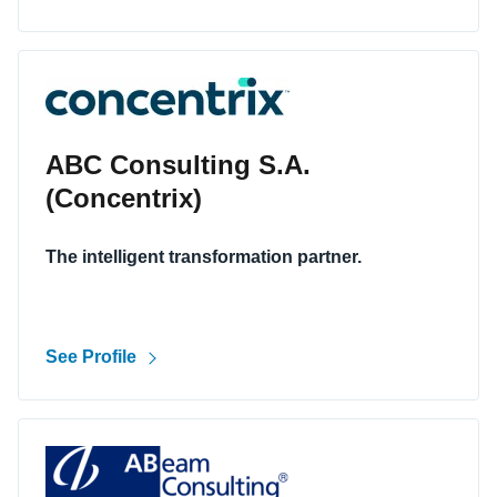
ABC Consulting S.A.
(Concentrix)
The intelligent transformation partner.
See Profile