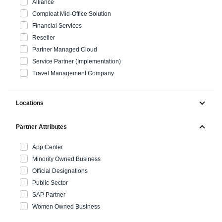
Alliance
Compleat Mid-Office Solution
Finland (English)
Financial Services
Reseller
Belgium (English)
Partner Managed Cloud
España (Español)
Service Partner (Implementation)
Travel Management Company
Norway (English)
Locations
Partner Attributes
App Center
Minority Owned Business
Official Designations
Public Sector
SAP Partner
Women Owned Business