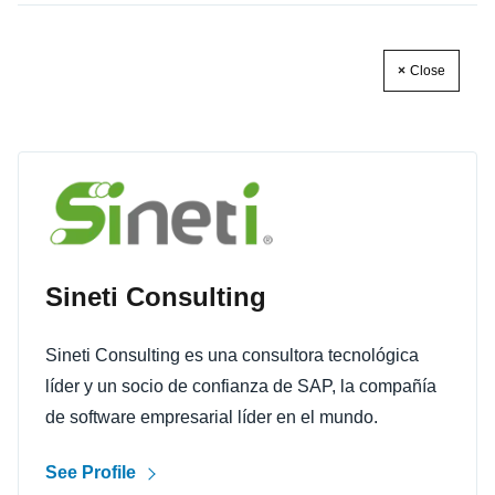
Close
Sineti Consulting
Sineti Consulting es una consultora tecnológica
líder y un socio de confianza de SAP, la compañía
de software empresarial líder en el mundo.
See Profile