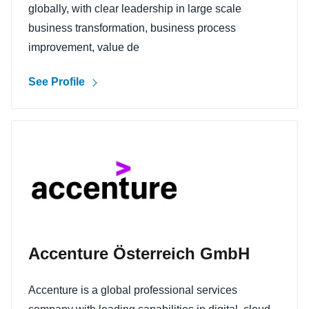
globally, with clear leadership in large scale
business transformation, business process
improvement, value de
See Profile
Accenture Österreich GmbH
Accenture is a global professional services