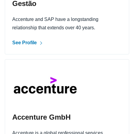
Gestão
Accenture and SAP have a longstanding
relationship that extends over 40 years.
See Profile
Accenture GmbH
Accenture is a global professional services