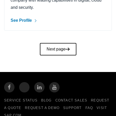
company with leading capabilities in digital, cloud
and security.
See Profile
Pagination
Next page
SERVICE STATUS
BLOG
CONTACT SALES
REQUEST
A QUOTE
REQUEST A DEMO
SUPPORT
FAQ
VISIT
SAP.COM