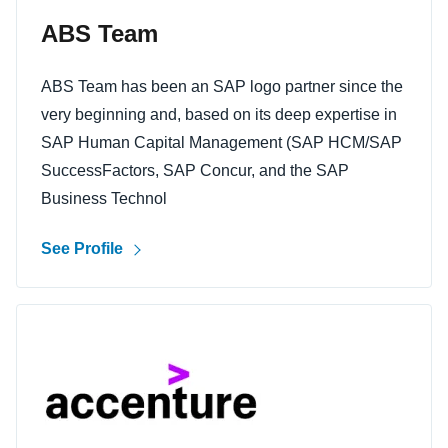
ABS Team
ABS Team has been an SAP logo partner since the
very beginning and, based on its deep expertise in
SAP Human Capital Management (SAP HCM/SAP
SuccessFactors, SAP Concur, and the SAP
Business Technol
See Profile