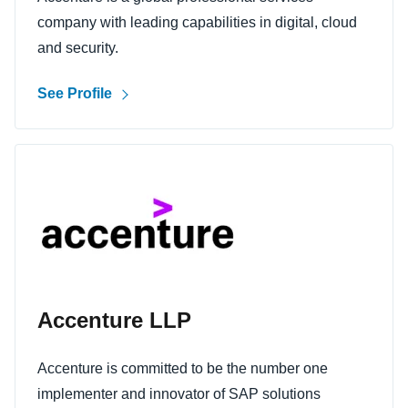
company with leading capabilities in digital, cloud
and security.
See Profile
Accenture LLP
Accenture is committed to be the number one
implementer and innovator of SAP solutions