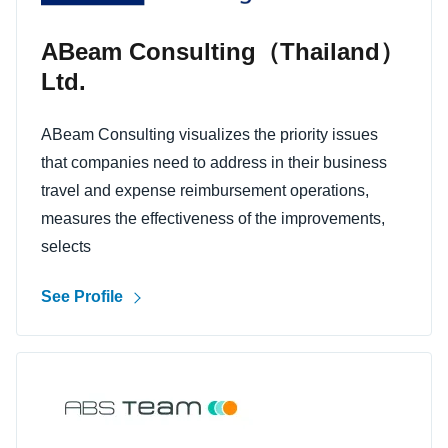
ABeam Consulting（Thailand）
Ltd.
ABeam Consulting visualizes the priority issues
that companies need to address in their business
travel and expense reimbursement operations,
measures the effectiveness of the improvements,
selects
See Profile