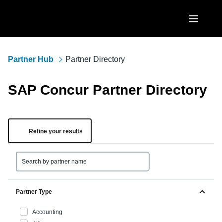
Skip to main content
AMERICAS
Partner Hub
Partner Directory
United States (English)
EUROPE
SAP Concur Partner Directory
Canada (English)
United Kingdom (English)
ASIA PACIFIC
Canada (Français)
France (Français)
Australia (English)
Refine your results
México (Español)
Deutschland (Deutsch)
India (English)
Brasil (Português)
Italia (Italiano)
日本（日本語)
Nederlands (English)
Singapore (English)
Partner Type
Sweden (English)
Accounting
Denmark (English)