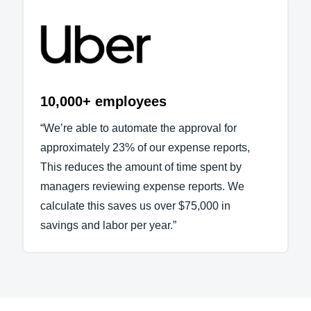
10,000+ employees
“We’re able to automate the approval for
approximately 23% of our expense reports,
This reduces the amount of time spent by
managers reviewing expense reports. We
calculate this saves us over $75,000 in
savings and labor per year.”