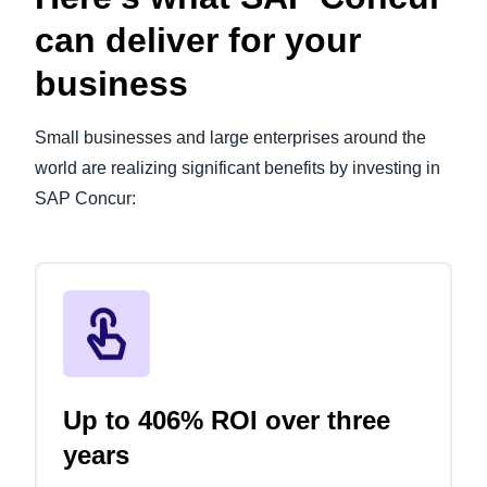
can deliver for your
business
Small businesses and large enterprises around the
world are realizing significant benefits by investing in
SAP Concur:
Up to 406% ROI over three
years