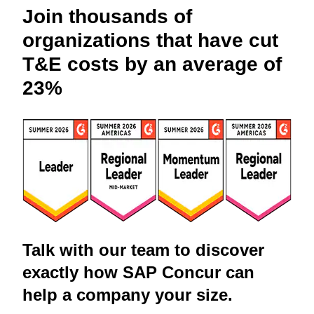
Join thousands of
organizations that have cut
T&E costs by an average of
23%
Talk with our team to discover
exactly how SAP Concur can
help a company your size.