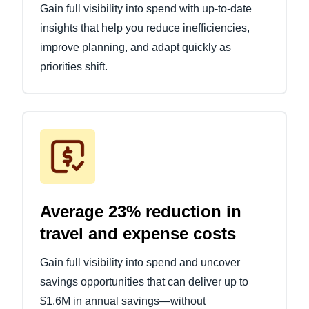
Gain full visibility into spend with up-to-date
insights that help you reduce inefficiencies,
improve planning, and adapt quickly as
priorities shift.
Average 23% reduction in
travel and expense costs
Gain full visibility into spend and uncover
savings opportunities that can deliver up to
$1.6M in annual savings—without