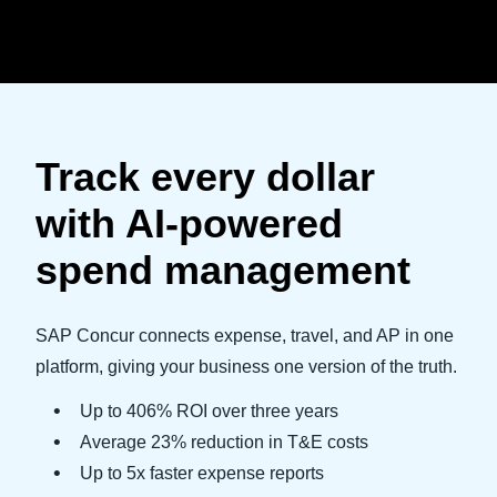
Skip to main content
Track every dollar
with AI-powered
spend management
SAP Concur connects expense, travel, and AP in one
platform, giving your business one version of the truth.
Up to 406% ROI over three years
Average 23% reduction in T&E costs
Up to 5x faster expense reports