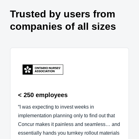
Trusted by users from
companies of all sizes
< 250 employees
“I was expecting to invest weeks in
implementation planning only to find out that
Concur makes it painless and seamless… and
essentially hands you turnkey rollout materials