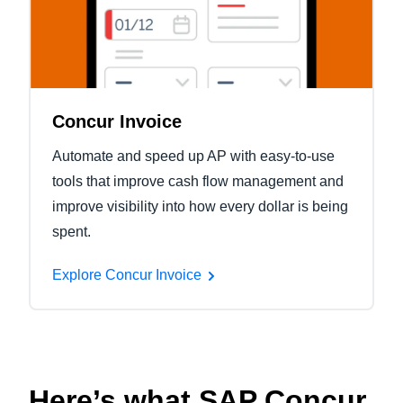
Concur Invoice
Automate and speed up AP with easy-to-use
tools that improve cash flow management and
improve visibility into how every dollar is being
spent.
Explore Concur Invoice
Here’s what SAP Concur