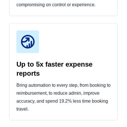
compromising on control or experience.
Up to 5x faster expense
reports
Bring automation to every step, from booking to
reimbursement, to reduce admin, improve
accuracy, and spend 19.2% less time booking
travel.