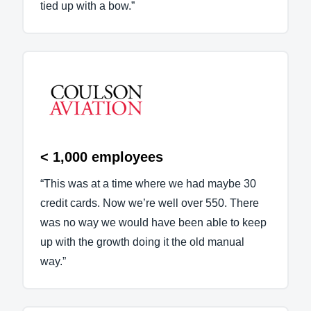
tied up with a bow.”
< 1,000 employees
“This was at a time where we had maybe 30
credit cards. Now we’re well over 550. There
was no way we would have been able to keep
up with the growth doing it the old manual
way.”