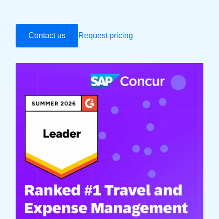
Contact us
Request pricing