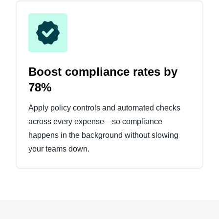
Boost compliance rates by
78%
Apply policy controls and automated checks
across every expense—so compliance
happens in the background without slowing
your teams down.