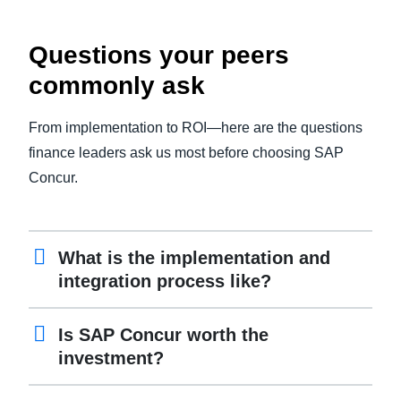
Questions your peers
commonly ask
From implementation to ROI—here are the questions
finance leaders ask us most before choosing SAP
Concur.
What is the implementation and
integration process like?
Is SAP Concur worth the
investment?