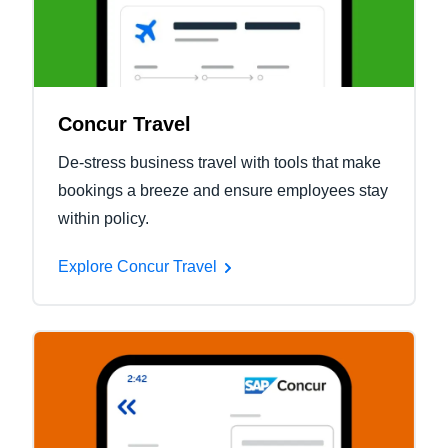
Concur Travel
De-stress business travel with tools that make
bookings a breeze and ensure employees stay
within policy.
Explore Concur Travel