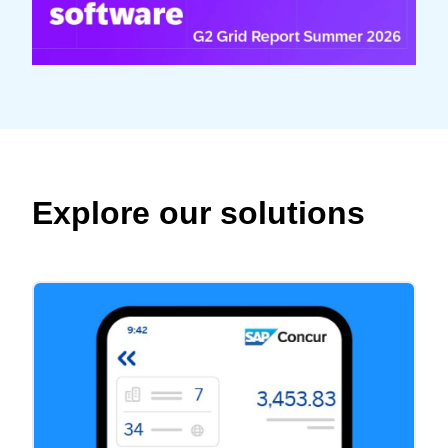
Explore our solutions