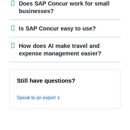
Does SAP Concur work for small
businesses?
Is SAP Concur easy to use?
How does AI make travel and
expense management easier?
Still have questions?
Speak to an expert