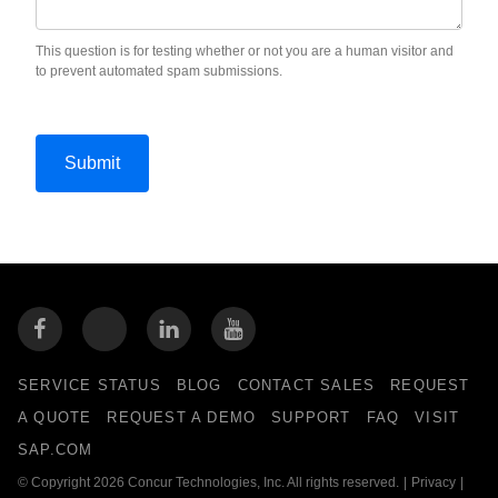
This question is for testing whether or not you are a human visitor and
to prevent automated spam submissions.
SERVICE STATUS
BLOG
CONTACT SALES
REQUEST
A QUOTE
REQUEST A DEMO
SUPPORT
FAQ
VISIT
SAP.COM
© Copyright 2026 Concur Technologies, Inc. All rights reserved.
|
Privacy
|