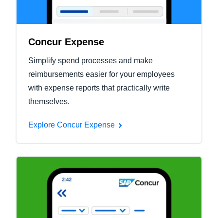
Concur Expense
Simplify spend processes and make
reimbursements easier for your employees
with expense reports that practically write
themselves.
Explore Concur Expense