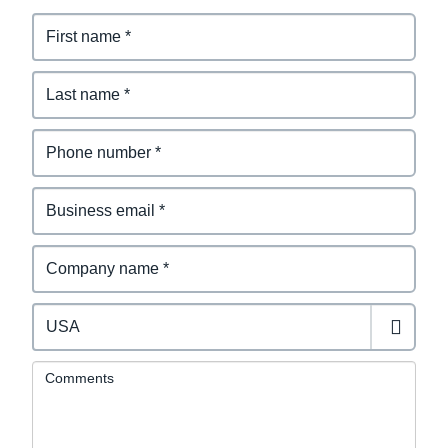
Comments