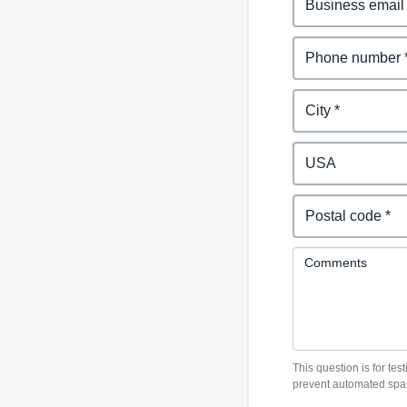
Belgium (English)
España (Español)
Norway (English)
Comments
This question is for te
prevent automated spa