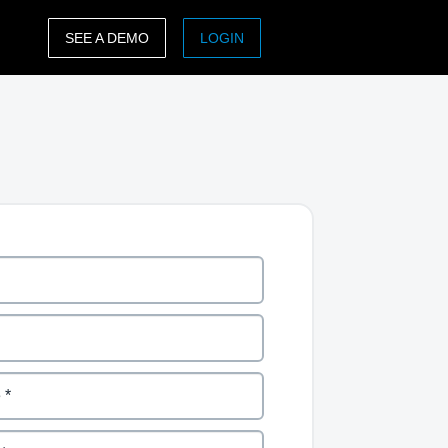
SEE A DEMO
LOGIN
ASIA PACIFIC
sh)
Australia (English)
India (English)
日本（日本語)
Singapore (English)