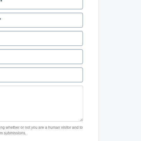
sting whether or not you are a human visitor and to
m submissions.