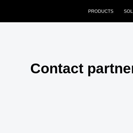
Skip to main content
PRODUCTS
SOL
Contact partne