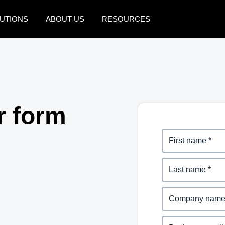
UTIONS
ABOUT US
RESOURCES
AMERICAS
EUROPE
United States (English)
United Kingdom (Engli
Canada (English)
France (Français)
r form
Canada (Français)
Deutschland (Deutsch)
México (Español)
Italia (Italiano)
Brasil (Português)
Nederlands (English)
Sweden (English)
Denmark (English)
Finland (English)