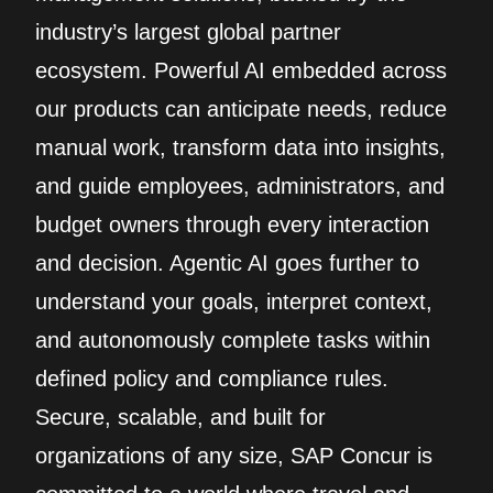
industry’s largest global partner
ecosystem. Powerful AI embedded across
our products can anticipate needs, reduce
manual work, transform data into insights,
and guide employees, administrators, and
budget owners through every interaction
and decision. Agentic AI goes further to
understand your goals, interpret context,
and autonomously complete tasks within
defined policy and compliance rules.
Secure, scalable, and built for
organizations of any size, SAP Concur is