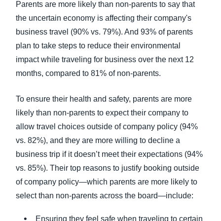
Parents are more likely than non-parents to say that
the uncertain economy is affecting their company's
business travel (90% vs. 79%). And 93% of parents
plan to take steps to reduce their environmental
impact while traveling for business over the next 12
months, compared to 81% of non-parents.
To ensure their health and safety, parents are more
likely than non-parents to expect their company to
allow travel choices outside of company policy (94%
vs. 82%), and they are more willing to decline a
business trip if it doesn’t meet their expectations (94%
vs. 85%). Their top reasons to justify booking outside
of company policy—which parents are more likely to
select than non-parents across the board—include:
Ensuring they feel safe when traveling to certain