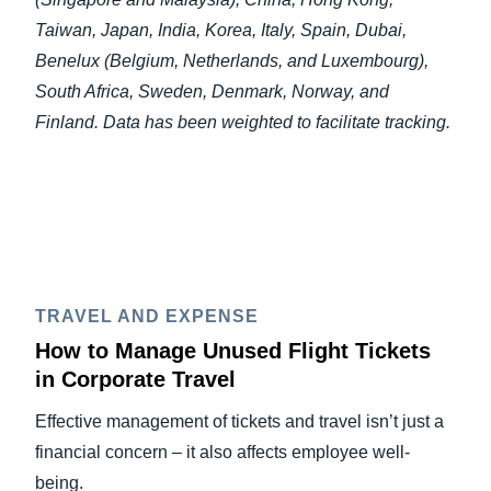
Taiwan, Japan, India, Korea, Italy, Spain, Dubai,
Benelux (Belgium, Netherlands, and Luxembourg),
South Africa, Sweden, Denmark, Norway, and
Finland. Data has been weighted to facilitate tracking.
TRAVEL AND EXPENSE
How to Manage Unused Flight Tickets
in Corporate Travel
Effective management of tickets and travel isn’t just a
financial concern – it also affects employee well-
being.