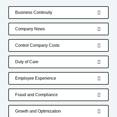
Business Continuity
Company News
Control Company Costs
Duty of Care
Employee Experience
Fraud and Compliance
Growth and Optimization