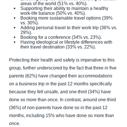
areas of the world (51% vs. 40%).
Supporting their ability to maintain a healthy
work-life balance (50% vs. 40%).
Booking more sustainable travel options (39%
vs. 30%).
Adding personal travel to their work trip (36% vs.
29%).
Booking for a conference (34% vs. 23%).
Having ideological or lifestyle differences with
their travel destination (33% vs. 22%).
Protecting their health and safety is imperative to this
group, further underscored by the fact that three in five
parents (62%) have changed their accommodations
on a business trip in the past 12 months specifically
because they felt unsafe, and one-third (34%) have
done so more than once. In contrast, around one-third
(36%) of non-parents have done so in the past 12
months, including 15% who have done so more than
once.