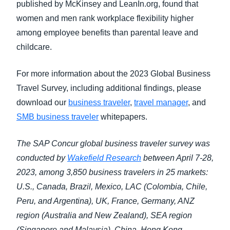
published by McKinsey and LeanIn.org, found that
women and men rank workplace flexibility higher
among employee benefits than parental leave and
childcare.
For more information about the 2023 Global Business
Travel Survey, including additional findings, please
download our
business traveler
,
travel manager
, and
SMB business traveler
whitepapers.
The SAP Concur global business traveler survey was
conducted by
Wakefield Research
between April 7-28,
2023, among 3,850 business travelers in 25 markets:
U.S., Canada, Brazil, Mexico, LAC (Colombia, Chile,
Peru, and Argentina), UK, France, Germany, ANZ
region (Australia and New Zealand), SEA region
(Singapore and Malaysia), China, Hong Kong,