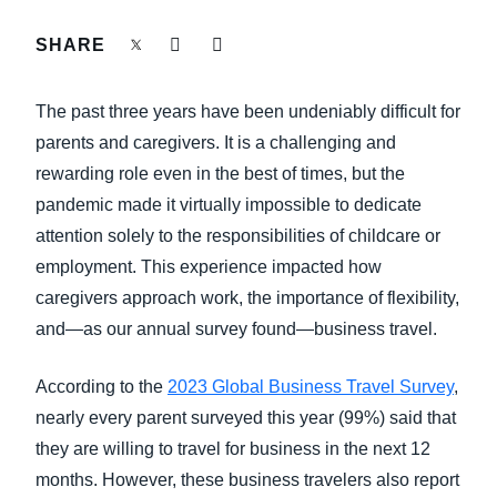
FRAUD AND COMPLIANCE
SHARE
Finland (English)
GROWTH AND OPTIMIZATION
Belgium (English)
The past three years have been undeniably difficult for
España (Español)
parents and caregivers. It is a challenging and
SUSTAINABILITY
rewarding role even in the best of times, but the
Norway (English)
pandemic made it virtually impossible to dedicate
TRAVEL AND EXPENSE
attention solely to the responsibilities of childcare or
employment. This experience impacted how
caregivers approach work, the importance of flexibility,
and—as our annual survey found—business travel.
According to the
2023 Global Business Travel Survey
,
nearly every parent surveyed this year (99%) said that
they are willing to travel for business in the next 12
months. However, these business travelers also report