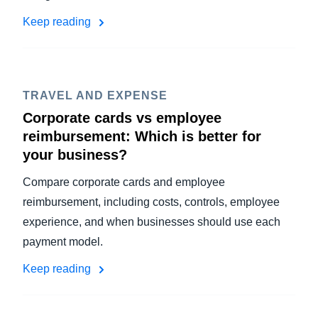
Keep reading
TRAVEL AND EXPENSE
Corporate cards vs employee
reimbursement: Which is better for
your business?
Compare corporate cards and employee
reimbursement, including costs, controls, employee
experience, and when businesses should use each
payment model.
Keep reading