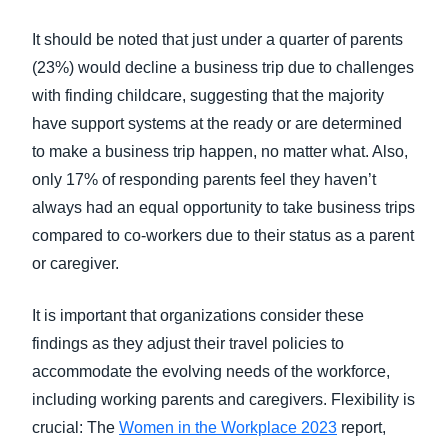
It should be noted that just under a quarter of parents
(23%) would decline a business trip due to challenges
with finding childcare, suggesting that the majority
have support systems at the ready or are determined
to make a business trip happen, no matter what. Also,
only 17% of responding parents feel they haven’t
always had an equal opportunity to take business trips
compared to co-workers due to their status as a parent
or caregiver.
It is important that organizations consider these
findings as they adjust their travel policies to
accommodate the evolving needs of the workforce,
including working parents and caregivers. Flexibility is
crucial: The
Women in the Workplace 2023
report,