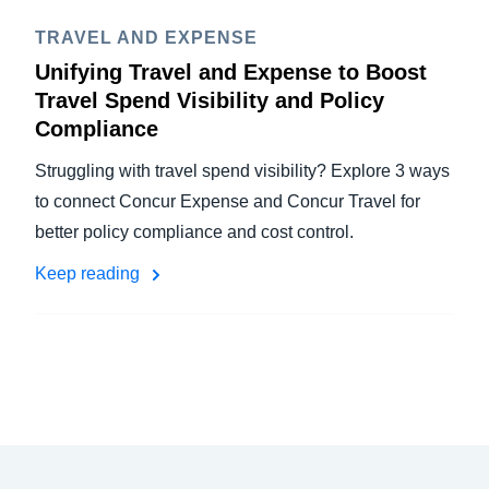
TRAVEL AND EXPENSE
Unifying Travel and Expense to Boost
Travel Spend Visibility and Policy
Compliance
Struggling with travel spend visibility? Explore 3 ways
to connect Concur Expense and Concur Travel for
better policy compliance and cost control.
Keep reading