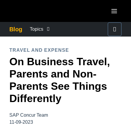
Skip to main content
AMERICAS
Blog
Topics
United States (English)
BUSINESS CONTINUITY
EUROPE
TRAVEL AND EXPENSE
Canada (English)
On Business Travel,
United Kingdom (English)
COMPANY NEWS
ASIA PACIFIC
Canada (Français)
Parents and Non-
France (Français)
Australia (English)
México (Español)
CONTROL COMPANY COSTS
Parents See Things
Deutschland (Deutsch)
India (English)
Brasil (Português)
Differently
Italia (Italiano)
DUTY OF CARE
日本（日本語)
Nederlands (English)
Singapore (English)
SAP Concur Team
EMPLOYEE EXPERIENCE
Sweden (English)
11-09-2023
Denmark (English)