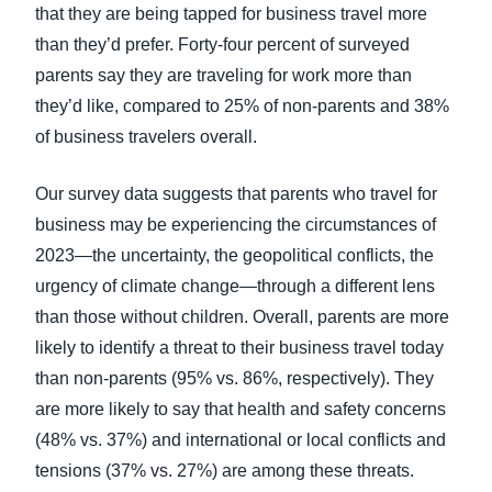
that they are being tapped for business travel more
than they’d prefer. Forty-four percent of surveyed
parents say they are traveling for work more than
they’d like, compared to 25% of non-parents and 38%
of business travelers overall.
Our survey data suggests that parents who travel for
business may be experiencing the circumstances of
2023—the uncertainty, the geopolitical conflicts, the
urgency of climate change—through a different lens
than those without children. Overall, parents are more
likely to identify a threat to their business travel today
than non-parents (95% vs. 86%, respectively). They
are more likely to say that health and safety concerns
(48% vs. 37%) and international or local conflicts and
tensions (37% vs. 27%) are among these threats.