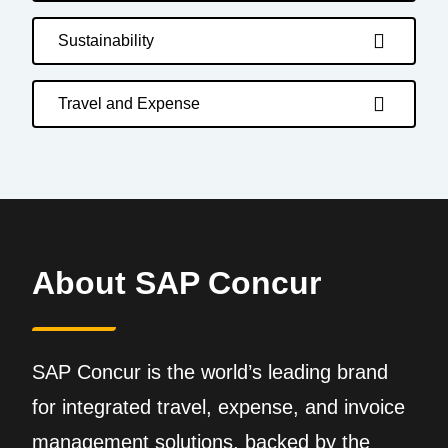
Sustainability
Travel and Expense
About SAP Concur
SAP Concur is the world’s leading brand
for integrated travel, expense, and invoice
management solutions, backed by the